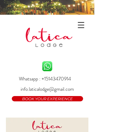
Whatsapp : +15143470914
info.laticalodge@gmail.com
BOOK YOUR EXPERIENCE