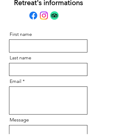
Retreat's informations
First name
Last name
Email
Message