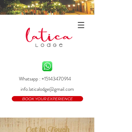
Whatsapp : +15143470914
info.laticalodge@gmail.com
BOOK YOUR EXPERIENCE
Get in Touch