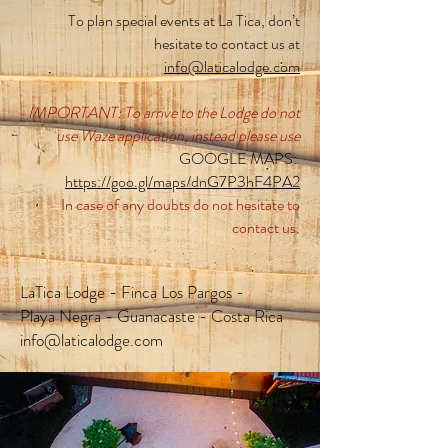
To plan special events at La Tica, don’t
hesitate to contact us at
info@laticalodge.com
IMPORTANT: To arrive to the Lodge do not
use Waze application, instead please use
GOOGLE MAPS:
https://goo.gl/maps/dnG7P3hF4PA2
In case of any doubts do not hesitate to
contact us.
LaTica Lodge - Finca Los Pargos -
Playa Negra - Guanacaste - Costa Rica
info@laticalodge.com