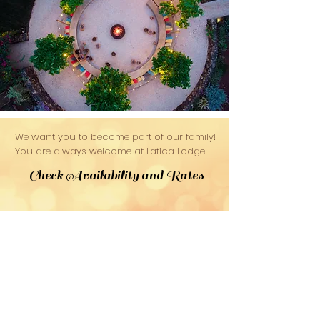
We want you to become part of our family!
You are always welcome at Latica Lodge!
Check Availability and Rates