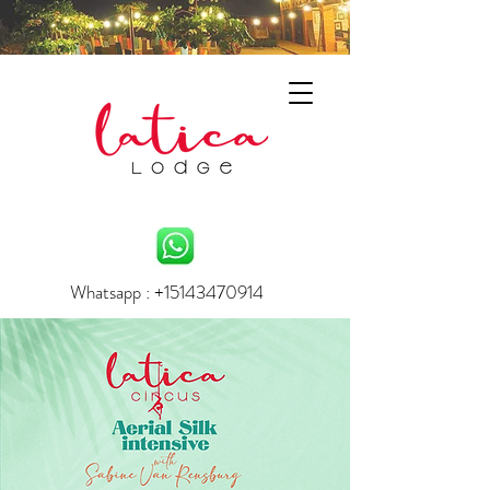
Whatsapp : +15143470914
info.laticalodge@gmail.com
BOOK YOUR EXPERIENCE