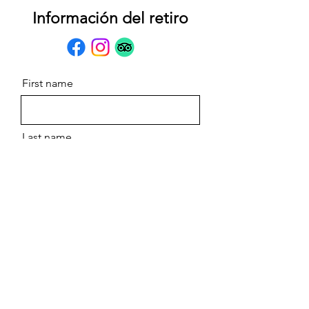
Información del retiro
First name
Last name
Email
Message