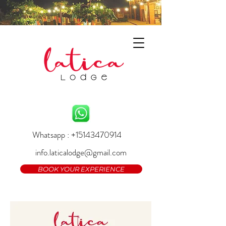
Whatsapp : +15143470914
info.laticalodge@gmail.com
BOOK YOUR EXPERIENCE