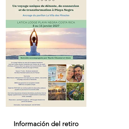
Información del retiro