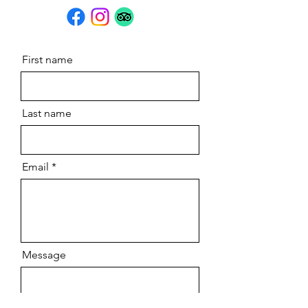
First name
Last name
Email
Message