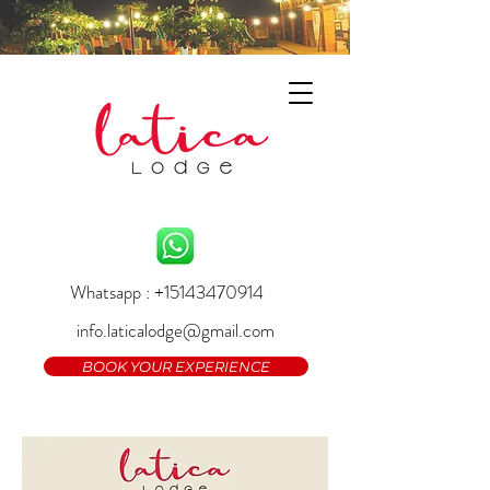
Whatsapp : +15143470914
info.laticalodge@gmail.com
BOOK YOUR EXPERIENCE